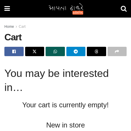
Home
Cart
Cart
You may be interested
in…
Your cart is currently empty!
New in store