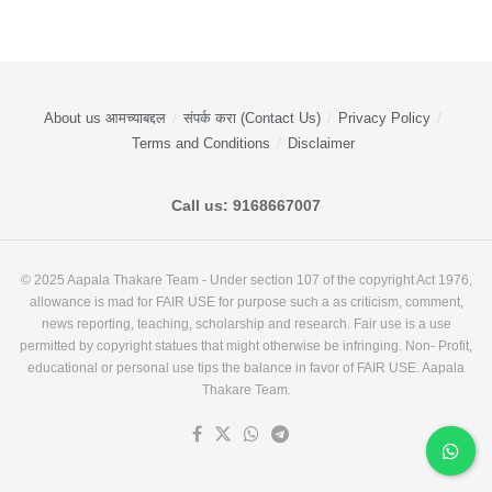
About us आमच्याबद्दल
संपर्क करा (Contact Us)
Privacy Policy
Terms and Conditions
Disclaimer
Call us: 9168667007
© 2025 Aapala Thakare Team - Under section 107 of the copyright Act 1976,
allowance is mad for FAIR USE for purpose such a as criticism, comment,
news reporting, teaching, scholarship and research. Fair use is a use
permitted by copyright statues that might otherwise be infringing. Non- Profit,
educational or personal use tips the balance in favor of FAIR USE. Aapala
Thakare Team.