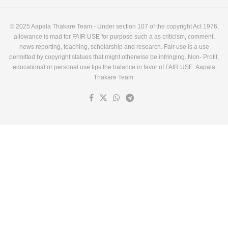
© 2025 Aapala Thakare Team - Under section 107 of the copyright Act 1976,
allowance is mad for FAIR USE for purpose such a as criticism, comment,
news reporting, teaching, scholarship and research. Fair use is a use
permitted by copyright statues that might otherwise be infringing. Non- Profit,
educational or personal use tips the balance in favor of FAIR USE. Aapala
Thakare Team.