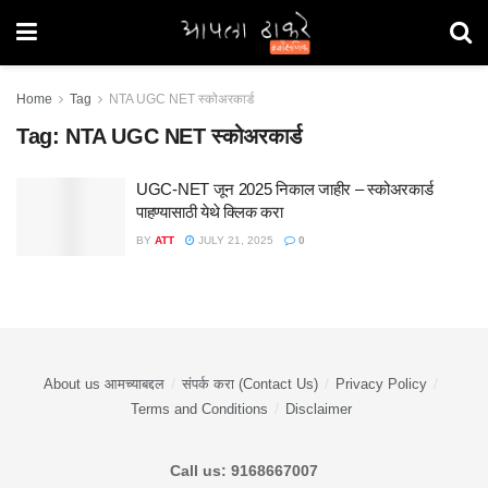
Home
Tag
NTA UGC NET स्कोअरकार्ड
Tag:
NTA UGC NET स्कोअरकार्ड
UGC-NET जून 2025 निकाल जाहीर – स्कोअरकार्ड
पाहण्यासाठी येथे क्लिक करा
BY
ATT
JULY 21, 2025
0
About us आमच्याबद्दल
संपर्क करा (Contact Us)
Privacy Policy
Terms and Conditions
Disclaimer
Call us: 9168667007