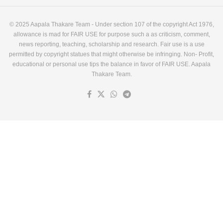
© 2025 Aapala Thakare Team - Under section 107 of the copyright Act 1976,
allowance is mad for FAIR USE for purpose such a as criticism, comment,
news reporting, teaching, scholarship and research. Fair use is a use
permitted by copyright statues that might otherwise be infringing. Non- Profit,
educational or personal use tips the balance in favor of FAIR USE. Aapala
Thakare Team.