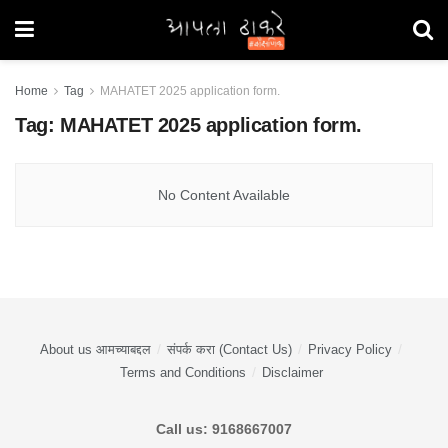
Home
Tag
MAHATET 2025 application form.
Tag:
MAHATET 2025 application form.
No Content Available
About us आमच्याबद्दल
संपर्क करा (Contact Us)
Privacy Policy
Terms and Conditions
Disclaimer
Call us: 9168667007