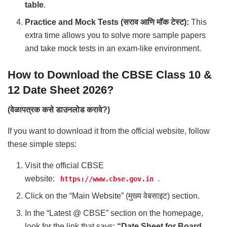
table
.
Practice and Mock Tests (सराव आणि मॉक टेस्ट):
This
extra time allows you to solve more sample papers
and take mock tests in an exam-like environment.
How to Download the CBSE Class 10 &
12 Date Sheet 2026?
(वेळापत्रक कसे डाउनलोड करावे?)
If you want to download it from the official website, follow
these simple steps:
Visit the official CBSE
website:
.
https://www.cbse.gov.in
Click on the “Main Website” (मुख्य वेबसाइट) section.
In the “Latest @ CBSE” section on the homepage,
look for the link that says:
“Date Sheet for Board