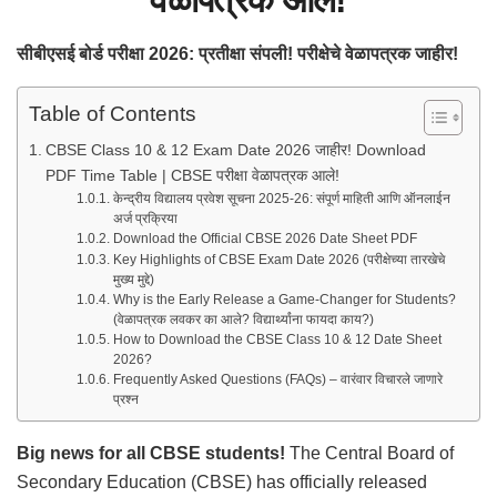
सीबीएसई बोर्ड परीक्षा 2026: प्रतीक्षा संपली! परीक्षेचे वेळापत्रक जाहीर!
Table of Contents
CBSE Class 10 & 12 Exam Date 2026 जाहीर! Download
PDF Time Table | CBSE परीक्षा वेळापत्रक आले!
केन्द्रीय विद्यालय प्रवेश सूचना 2025-26: संपूर्ण माहिती आणि ऑनलाईन
अर्ज प्रक्रिया
Download the Official CBSE 2026 Date Sheet PDF
Key Highlights of CBSE Exam Date 2026 (परीक्षेच्या तारखेचे
मुख्य मुद्दे)
Why is the Early Release a Game-Changer for Students?
(वेळापत्रक लवकर का आले? विद्यार्थ्यांना फायदा काय?)
How to Download the CBSE Class 10 & 12 Date Sheet
2026?
Frequently Asked Questions (FAQs) – वारंवार विचारले जाणारे
प्रश्न
Big news for all CBSE students!
The Central Board of
Secondary Education (CBSE) has officially released