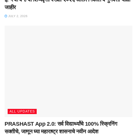
जाहीर
JULY 2, 2026
ALL UPDATES
PRASHAST App 2.0: सर्व विद्यार्थ्यांचे 100% स्क्रिनिंग
सक्तीचे, जाणून घ्या महाराष्ट्र शासनाचे नवीन आदेश