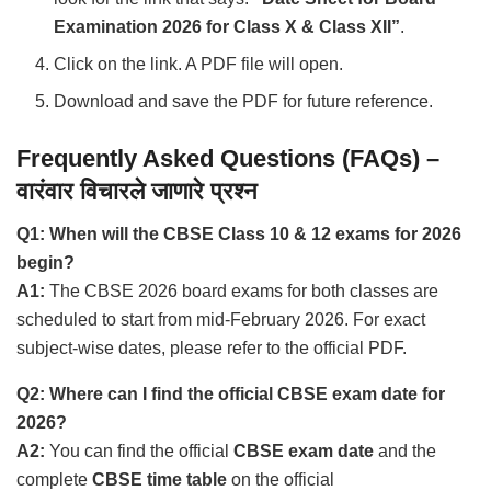
Examination 2026 for Class X & Class XII”
.
Click on the link. A PDF file will open.
Download and save the PDF for future reference.
Frequently Asked Questions (FAQs) –
वारंवार विचारले जाणारे प्रश्न
Q1: When will the CBSE Class 10 & 12 exams for 2026
begin?
A1:
The CBSE 2026 board exams for both classes are
scheduled to start from mid-February 2026. For exact
subject-wise dates, please refer to the official PDF.
Q2: Where can I find the official CBSE exam date for
2026?
A2:
You can find the official
CBSE exam date
and the
complete
CBSE time table
on the official