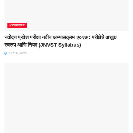
अभ्यासक्रम
नवोदय प्रवेश परीक्षा नवीन अभ्यासक्रम २०२७ : परीक्षेचे अचूक
स्वरूप आणि नियम (JNVST Syllabus)
JULY 6, 2026