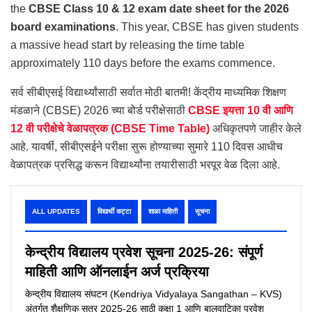
the
CBSE Class 10 & 12 exam date sheet for the 2026
board examinations
. This year, CBSE has given students
a massive head start by releasing the time table
approximately 110 days before the exams commence.
सर्व सीबीएसई विद्यार्थ्यांसाठी सर्वात मोठी बातमी! केंद्रीय माध्यमिक शिक्षण
मंडळाने (CBSE) 2026 च्या बोर्ड परीक्षेसाठी
CBSE इयत्ता 10 वी आणि
12 वी परीक्षेचे वेळापत्रक (CBSE Time Table)
अधिकृतपणे जाहीर केले
आहे. यावर्षी, सीबीएसईने परीक्षा सुरू होण्याच्या सुमारे 110 दिवस आधीच
वेळापत्रक प्रसिद्ध करून विद्यार्थ्यांना तयारीसाठी भरपूर वेळ दिला आहे.
ALL UPDATES
विद्यार्थी कट्टा
शाळा माहिती
सूचना
केन्द्रीय विद्यालय प्रवेश सूचना 2025-26: संपूर्ण
माहिती आणि ऑनलाईन अर्ज प्रक्रिया
केन्द्रीय विद्यालय संघटन (Kendriya Vidyalaya Sangathan – KVS)
अंतर्गत शैक्षणिक सत्र 2025-26 साठी कक्षा 1 आणि बालवाटिका प्रवेश