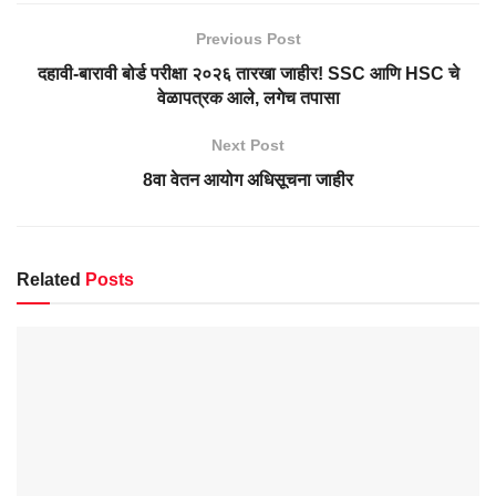
Previous Post
दहावी-बारावी बोर्ड परीक्षा २०२६ तारखा जाहीर! SSC आणि HSC चे
वेळापत्रक आले, लगेच तपासा
Next Post
8वा वेतन आयोग अधिसूचना जाहीर
Related
Posts