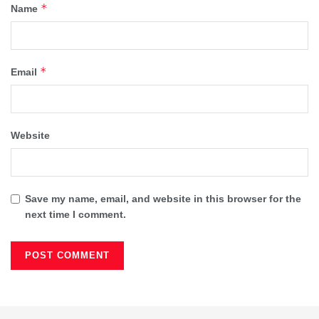
*
Name
*
Email
Website
Save my name, email, and website in this browser for the
next time I comment.