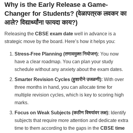
Why is the Early Release a Game-
Changer for Students? (वेळापत्रक लवकर का
आले? विद्यार्थ्यांना फायदा काय?)
Releasing the
CBSE exam date
well in advance is a
strategic move by the board. Here’s how it helps you:
Stress-Free Planning (तणावमुक्त नियोजन):
You now
have a clear roadmap. You can plan your study
schedule without any anxiety about the exam dates.
Smarter Revision Cycles (हुशारीने उजळणी):
With over
three months in hand, you can allocate time for
multiple revision cycles, which is key to scoring high
marks.
Focus on Weak Subjects (कठीण विषयांवर लक्ष):
Identify
subjects that require more attention and dedicate extra
time to them according to the gaps in the
CBSE time