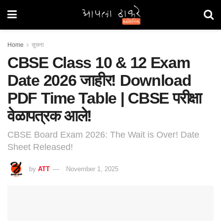
Home
सूचना
CBSE Class 10 & 12 Exam
Date 2026 जाहीर! Download
PDF Time Table | CBSE परीक्षा
वेळापत्रक आले!
CBSE Board Exam 2026: The Wait is Over! Date
Sheet Released!
by
ATT
November 1, 2025