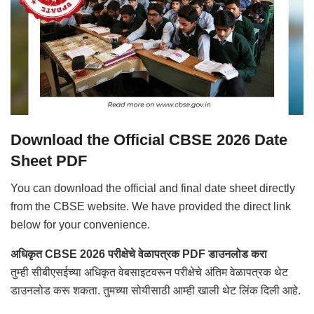
Download the Official CBSE 2026 Date
Sheet PDF
You can download the official and final date sheet directly
from the CBSE website. We have provided the direct link
below for your convenience.
अधिकृत CBSE 2026 परीक्षेचे वेळापत्रक PDF डाउनलोड करा
तुम्ही सीबीएसईच्या अधिकृत वेबसाइटवरून परीक्षेचे अंतिम वेळापत्रक थेट
डाउनलोड करू शकता. तुमच्या सोयीसाठी आम्ही खाली थेट लिंक दिली आहे.