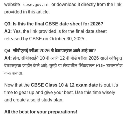
website
or download it directly from the link
cbse.gov.in
provided in this article.
Q3: Is this the final CBSE date sheet for 2026?
A3:
Yes, the link provided is for the final date sheet
released by CBSE on October 30, 2025.
Q4: सीबीएसई परीक्षा 2026 चे वेळापत्रक आले आहे का?
A4:
होय, सीबीएसईने 10 वी आणि 12 वी बोर्ड परीक्षा 2026 साठी अधिकृत
वेळापत्रक जाहीर केले आहे. तुम्ही या लेखातील लिंकवरून PDF डाउनलोड
करू शकता.
Now that the
CBSE Class 10 & 12 exam date
is out, it’s
time to gear up and give your best. Use this time wisely
and create a solid study plan.
All the best for your preparations!