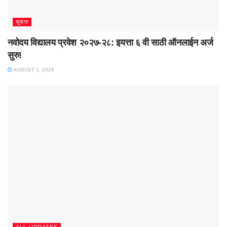
सूचना
नवोदय विद्यालय प्रवेश २०२७-२८: इयत्ता ६ वी साठी ऑनलाईन अर्ज
सुरु!
AUGUST 1, 2026