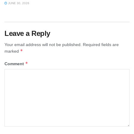
JUNE 30, 2026
Leave a Reply
Your email address will not be published.
Required fields are
*
marked
*
Comment