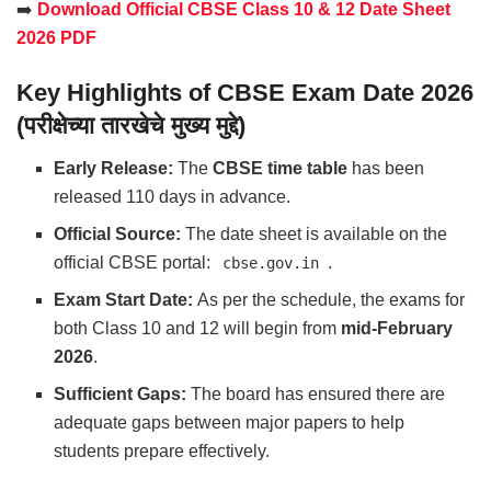
➡️
Download Official CBSE Class 10 & 12 Date Sheet
2026 PDF
Key Highlights of CBSE Exam Date 2026
(परीक्षेच्या तारखेचे मुख्य मुद्दे)
Early Release:
The
CBSE time table
has been
released 110 days in advance.
Official Source:
The date sheet is available on the
official CBSE portal:
.
cbse.gov.in
Exam Start Date:
As per the schedule, the exams for
both Class 10 and 12 will begin from
mid-February
2026
.
Sufficient Gaps:
The board has ensured there are
adequate gaps between major papers to help
students prepare effectively.