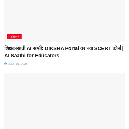
प्रशिक्षण
शिक्षकांसाठी AI साथी: DIKSHA Portal वर नवा SCERT कोर्स |
AI Saathi for Educators
JULY 15, 2026