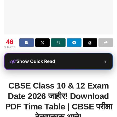
46
SHARES
▾
Show Quick Read
CBSE Class 10 & 12 Exam
Date 2026 जाहीर! Download
PDF Time Table | CBSE परीक्षा
वेळापत्रक आले!