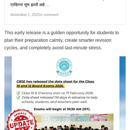
प्रक्रिया सुरू झाली आहे....
November 1, 2025
•
1 comment
This early release is a golden opportunity for students to
plan their preparation calmly, create smarter revision
cycles, and completely avoid last-minute stress.