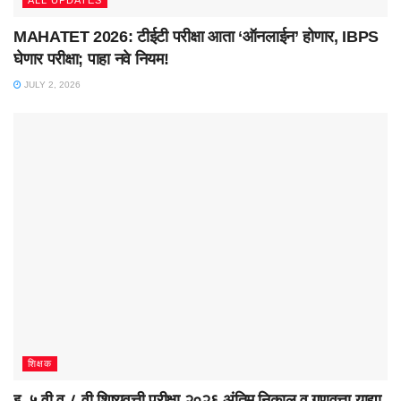
ALL UPDATES
MAHATET 2026: टीईटी परीक्षा आता ‘ऑनलाईन’ होणार, IBPS
घेणार परीक्षा; पाहा नवे नियम!
JULY 2, 2026
शिक्षक
इ. ५ वी व ८ वी शिष्यवृत्ती परीक्षा २०२६ अंतिम निकाल व गुणवत्ता याद्या